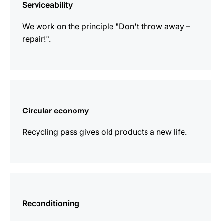
Serviceability
We work on the principle "Don't throw away –
repair!".
more
information
Circular economy
Recycling pass gives old products a new life.
more
information
Reconditioning