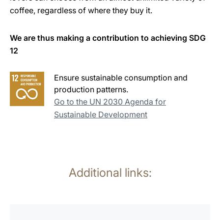
coffee, regardless of where they buy it.
We are thus making a contribution to achieving SDG
12
Ensure sustainable consumption and
production patterns.
Go to the UN 2030 Agenda for
Sustainable Development
Additional links:
more