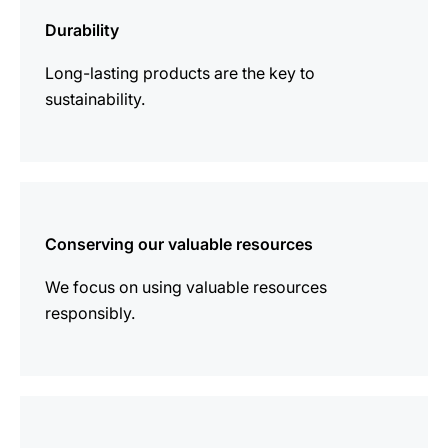
information
Durability
Long-lasting products are the key to
sustainability.
more
information
Conserving our valuable resources
We focus on using valuable resources
responsibly.
more
information