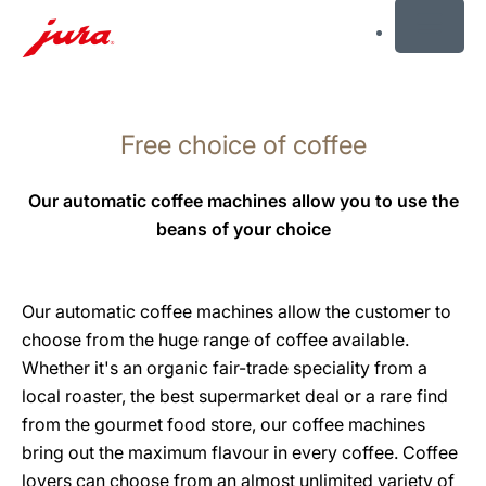
MENU
Skip
to
Free choice of coffee
content
Skip
to
Our automatic coffee machines allow you to use the
search
beans of your choice
Our automatic coffee machines allow the customer to
choose from the huge range of coffee available.
Whether it's an organic fair-trade speciality from a
local roaster, the best supermarket deal or a rare find
from the gourmet food store, our coffee machines
bring out the maximum flavour in every coffee. Coffee
lovers can choose from an almost unlimited variety of