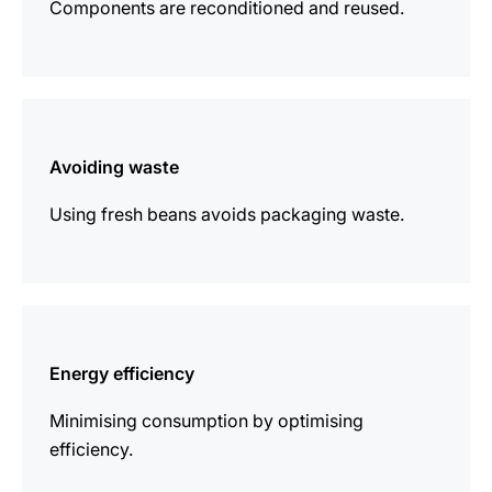
Components are reconditioned and reused.
more
information
Avoiding waste
Using fresh beans avoids packaging waste.
more
information
Energy efficiency
Minimising consumption by optimising
efficiency.