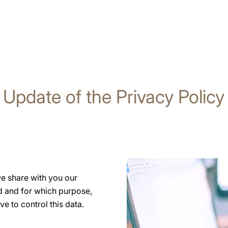
Update of the Privacy Policy
we share with you our
 and for which purpose,
ve to control this data.