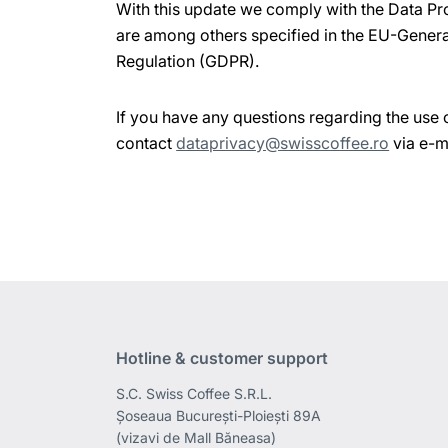
With this update we comply with the Data Pr
are among others specified in the EU-Genera
Regulation (GDPR).
If you have any questions regarding the use 
contact
dataprivacy@swisscoffee.ro
via e-m
Hotline & customer support
S.C. Swiss Coffee S.R.L.
Șoseaua București-Ploiești 89A
(vizavi de Mall Băneasa)