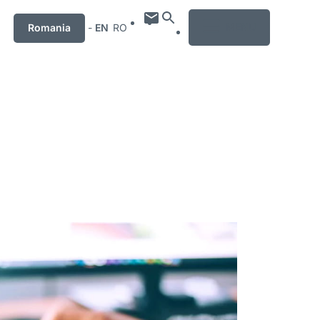
MENU
Romania
-
EN
RO