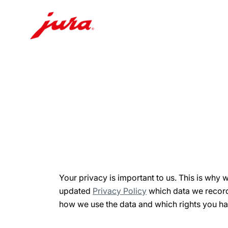
Skip
to
content
Skip
to
search
Your privacy is important to us. This is why 
updated
Privacy Policy
which data we record
how we use the data and which rights you ha