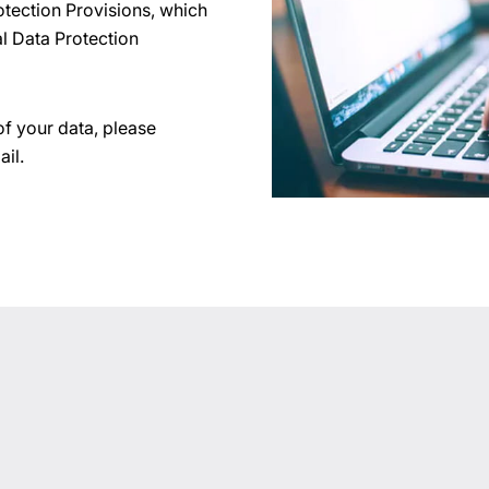
otection Provisions, which
l Data Protection
of your data, please
ail.