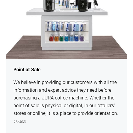
Point of Sale
We believe in providing our customers with all the
information and expert advice they need before
purchasing a JURA coffee machine. Whether the
point of sale is physical or digital, in our retailers’
stores or online, it is a place to provide orientation.
01 / 2021