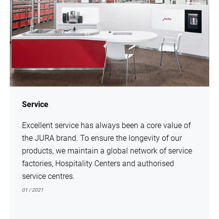
Service
Excellent service has always been a core value of
the JURA brand. To ensure the longevity of our
products, we maintain a global network of service
factories, Hospitality Centers and authorised
service centres.
01 / 2021