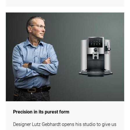
show
Precision in its purest form
Designer Lutz Gebhardt opens his studio to give us