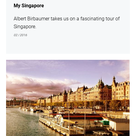
My Singapore
Albert Birbaumer takes us on a fascinating tour of
Singapore.
02 / 2016
show