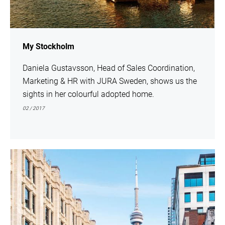
My Stockholm
Daniela Gustavsson, Head of Sales Coordination,
Marketing & HR with JURA Sweden, shows us the
sights in her colourful adopted home.
02 / 2017
show