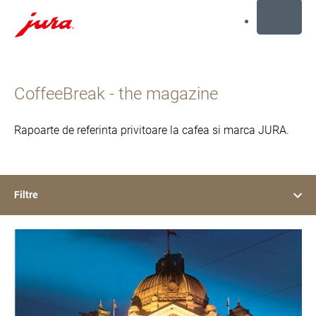
MENU
Afisare
continut
CoffeeBreak - the magazine
Afisare
cautare
Rapoarte de referinta privitoare la cafea si marca JURA.
Filtre
show