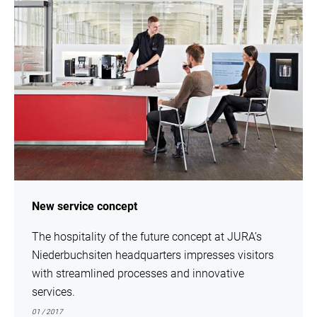
New service concept
The hospitality of the future concept at JURA’s
Niederbuchsiten headquarters impresses visitors
with streamlined processes and innovative
services.
01 / 2017