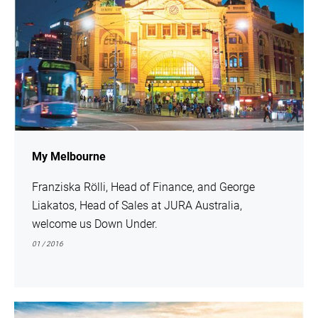
My Melbourne
Franziska Rölli, Head of Finance, and George
Liakatos, Head of Sales at JURA Australia,
welcome us Down Under.
01 / 2016
show