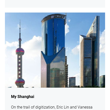
show
My Shanghai
On the trail of digitization, Eric Lin and Vanessa