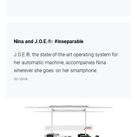
show
Nina and J.O.E.®: #inseparable
J.O.E.®, the state-of-the-art operating system for
her automatic machine, accompanies Nina
wherever she goes: on her smartphone.
02 / 2018
show