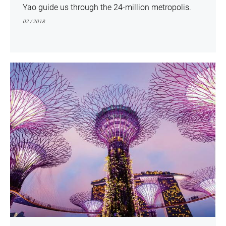
Yao guide us through the 24-million metropolis.
02 / 2018
show