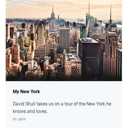
My New York
David Shull takes us on a tour of the New York he
knows and loves.
01 / 2015