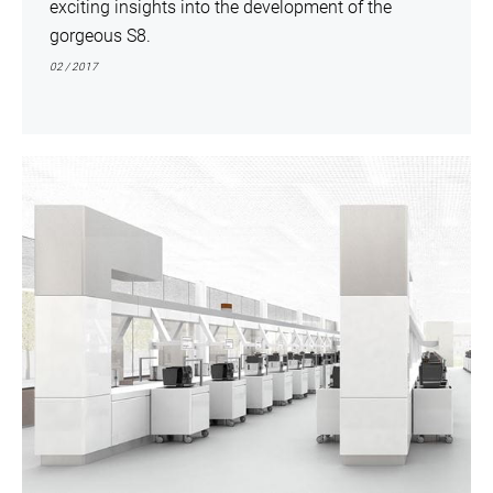
exciting insights into the development of the
gorgeous S8.
02 / 2017
show