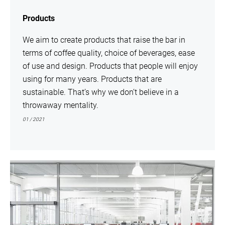
Products
We aim to create products that raise the bar in
terms of coffee quality, choice of beverages, ease
of use and design. Products that people will enjoy
using for many years. Products that are
sustainable. That’s why we don’t believe in a
throwaway mentality.
01 / 2021
show