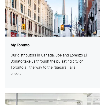
My Toronto
Our distributors in Canada, Joe and Lorenzo Di
Donato take us through the pulsating city of
Toronto all the way to the Niagara Falls.
01 / 2018
show