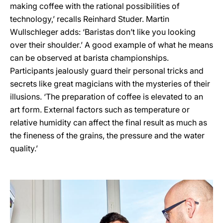
making coffee with the rational possibilities of
technology,’ recalls Reinhard Studer. Martin
Wullschleger adds: ‘Baristas don’t like you looking
over their shoulder.’ A good example of what he means
can be observed at barista championships.
Participants jealously guard their personal tricks and
secrets like great magicians with the mysteries of their
illusions. ‘The preparation of coffee is elevated to an
art form. External factors such as temperature or
relative humidity can affect the final result as much as
the fineness of the grains, the pressure and the water
quality.’