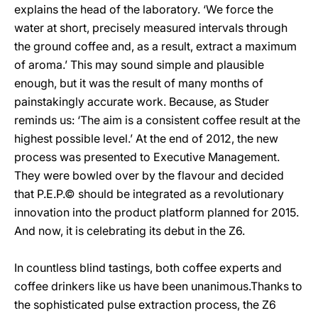
explains the head of the laboratory. ‘We force the
water at short, precisely measured intervals through
the ground coffee and, as a result, extract a maximum
of aroma.’ This may sound simple and plausible
enough, but it was the result of many months of
painstakingly accurate work. Because, as Studer
reminds us: ‘The aim is a consistent coffee result at the
highest possible level.’ At the end of 2012, the new
process was presented to Executive Management.
They were bowled over by the flavour and decided
that P.E.P.© should be integrated as a revolutionary
innovation into the product platform planned for 2015.
And now, it is celebrating its debut in the Z6.
In countless blind tastings, both coffee experts and
coffee drinkers like us have been unanimous.Thanks to
the sophisticated pulse extraction process, the Z6