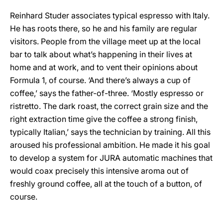
Reinhard Studer associates typical espresso with Italy.
He has roots there, so he and his family are regular
visitors. People from the village meet up at the local
bar to talk about what’s happening in their lives at
home and at work, and to vent their opinions about
Formula 1, of course. ‘And there’s always a cup of
coffee,’ says the father-of-three. ‘Mostly espresso or
ristretto. The dark roast, the correct grain size and the
right extraction time give the coffee a strong finish,
typically Italian,’ says the technician by training. All this
aroused his professional ambition. He made it his goal
to develop a system for JURA automatic machines that
would coax precisely this intensive aroma out of
freshly ground coffee, all at the touch of a button, of
course.