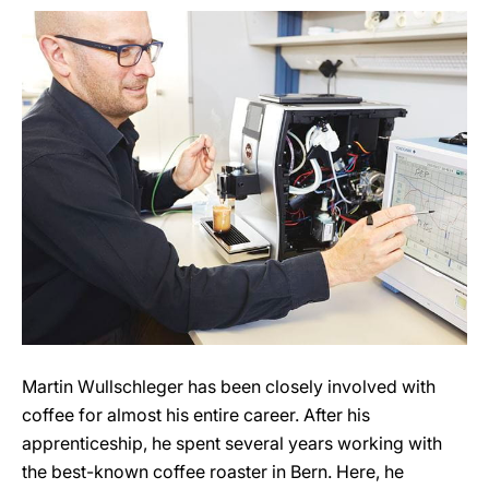
Martin Wullschleger has been closely involved with
coffee for almost his entire career. After his
apprenticeship, he spent several years working with
the best-known coffee roaster in Bern. Here, he