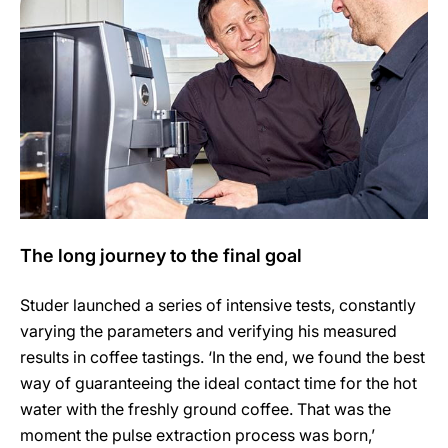
The long journey to the final goal
Studer launched a series of intensive tests, constantly
varying the parameters and verifying his measured
results in coffee tastings. ‘In the end, we found the best
way of guaranteeing the ideal contact time for the hot
water with the freshly ground coffee. That was the
moment the pulse extraction process was born,’