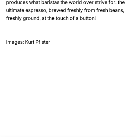
produces what baristas the world over strive for: the
ultimate espresso, brewed freshly from fresh beans,
freshly ground, at the touch of a button!
Images: Kurt Pfister