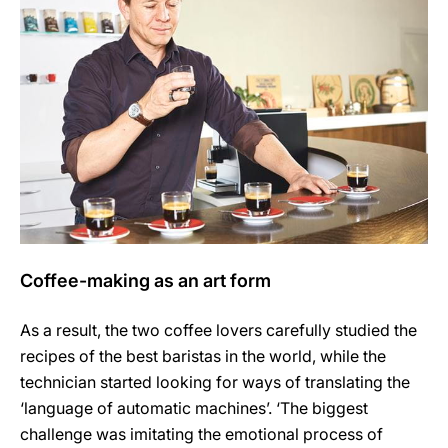
Coffee-making as an art form
As a result, the two coffee lovers carefully studied the
recipes of the best baristas in the world, while the
technician started looking for ways of translating the
‘language of automatic machines’. ‘The biggest
challenge was imitating the emotional process of