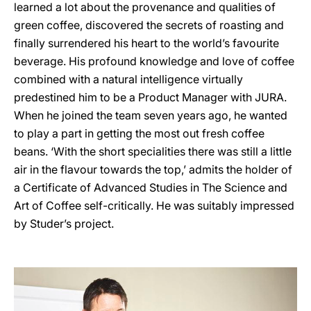
learned a lot about the provenance and qualities of
green coffee, discovered the secrets of roasting and
finally surrendered his heart to the world’s favourite
beverage. His profound knowledge and love of coffee
combined with a natural intelligence virtually
predestined him to be a Product Manager with JURA.
When he joined the team seven years ago, he wanted
to play a part in getting the most out fresh coffee
beans. ‘With the short specialities there was still a little
air in the flavour towards the top,’ admits the holder of
a Certificate of Advanced Studies in The Science and
Art of Coffee self-critically. He was suitably impressed
by Studer’s project.