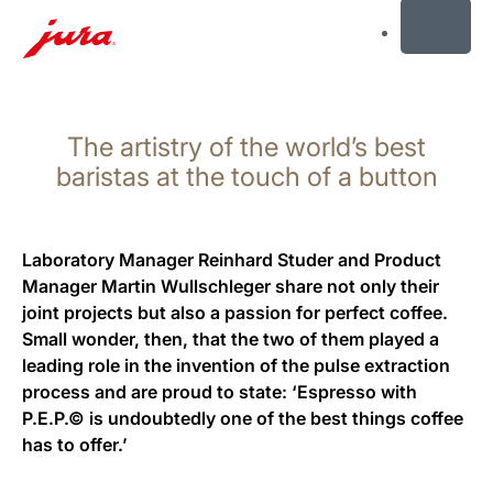
MENU
Skip
to
The artistry of the world’s best
content
Skip
baristas at the touch of a button
to
search
Laboratory Manager Reinhard Studer and Product
Manager Martin Wullschleger share not only their
joint projects but also a passion for perfect coffee.
Small wonder, then, that the two of them played a
leading role in the invention of the pulse extraction
process and are proud to state: ‘Espresso with
P.E.P.© is undoubtedly one of the best things coffee
has to offer.’