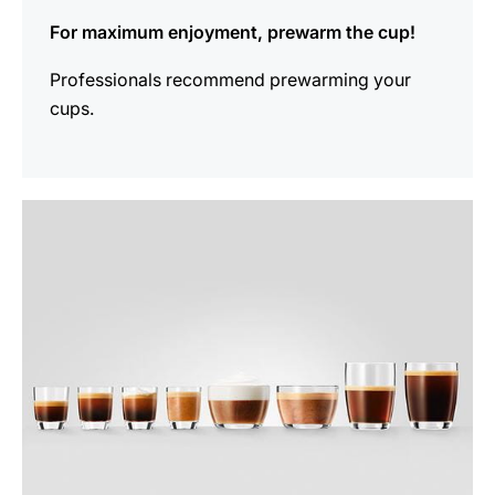
For maximum enjoyment, prewarm the cup!
Professionals recommend prewarming your
cups.
show