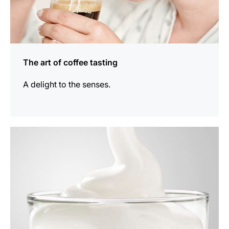
The art of coffee tasting
A delight to the senses.
show