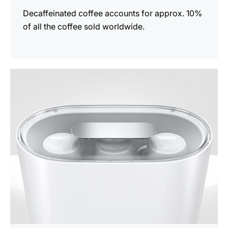
Decaffeinated coffee accounts for approx. 10%
of all the coffee sold worldwide.
show