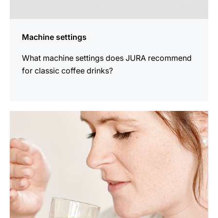
Machine settings
What machine settings does JURA recommend
for classic coffee drinks?
show