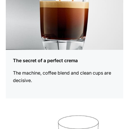
The secret of a perfect crema
The machine, coffee blend and clean cups are
decisive.
show