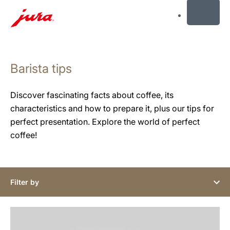
MENU
Skip
to
Barista tips
content
Skip
to
Discover fascinating facts about coffee, its
search
characteristics and how to prepare it, plus our tips for
perfect presentation. Explore the world of perfect
coffee!
Filter by
show