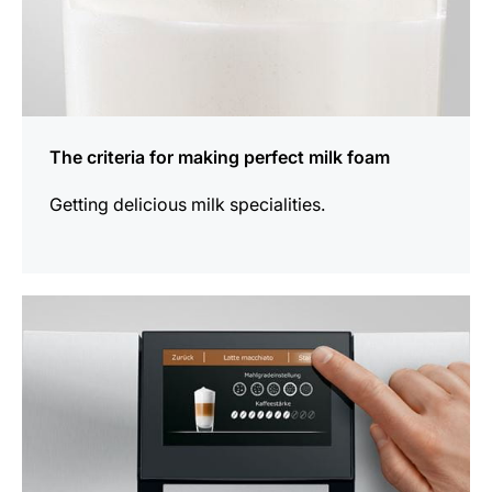
The criteria for making perfect milk foam
Getting delicious milk specialities.
show