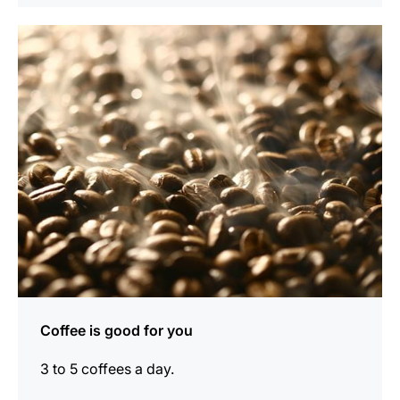
show
Coffee is good for you
3 to 5 coffees a day.