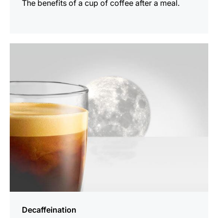
The benefits of a cup of coffee after a meal.
show
Decaffeination