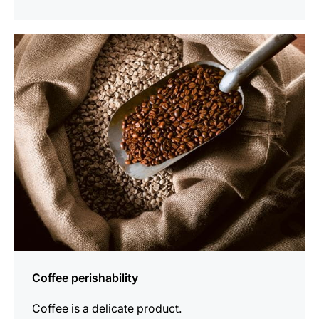
show
Coffee perishability
Coffee is a delicate product.