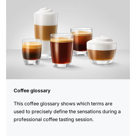
Coffee glossary
This coffee glossary shows which terms are
used to precisely define the sensations during a
professional coffee tasting session.