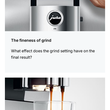
The fineness of grind
What effect does the grind setting have on the
final result?
show