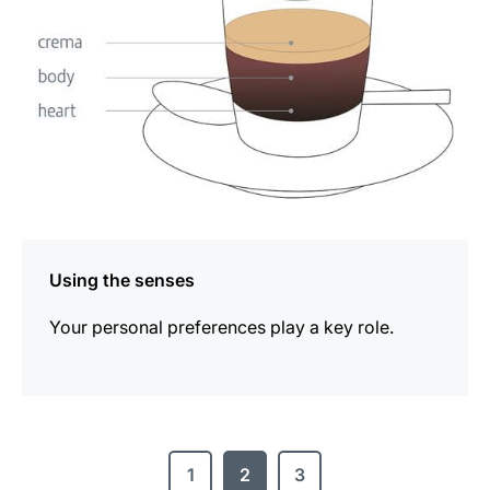
Using the senses
Your personal preferences play a key role.
1
2
3