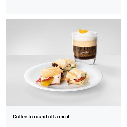
show
Coffee to round off a meal