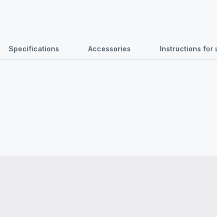
Specifications
Accessories
Instructions fo