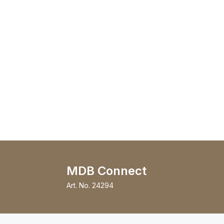
MDB Connect
Art. No.
24294