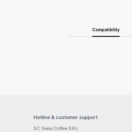
Compatibility
Hotline & customer support
S.C. Swiss Coffee S.R.L.