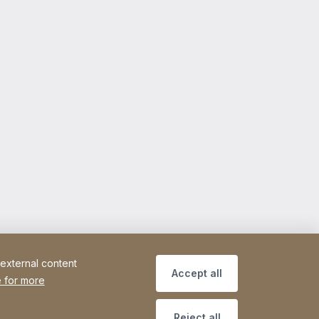
 external content
Accept all
 for more
Reject all