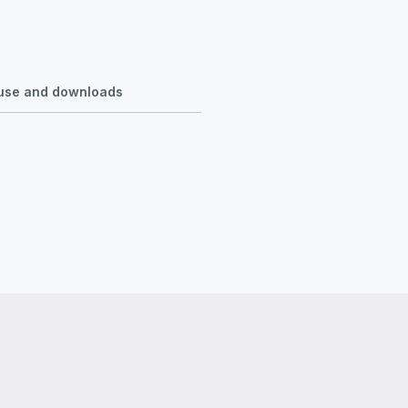
r use and downloads