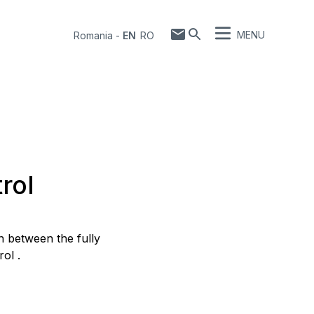
MENU
Romania
-
EN
RO
rol
 between the fully
ol .