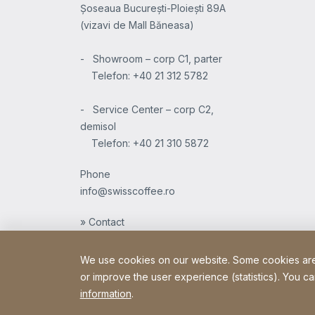
Șoseaua București-Ploiești 89A
(vizavi de Mall Băneasa)
- Showroom – corp C1, parter
Telefon: +40 21 312 5782
- Service Center – corp C2,
demisol
Telefon: +40 21 310 5872
Phone
info@swisscoffee.ro
» Contact
We use cookies on our website. Some cookies are e
or improve the user experience (statistics). You ca
information
.