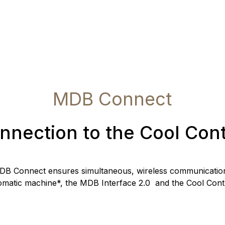
MDB Connect
nnection to the Cool Cont
DB Connect ensures simultaneous, wireless communication
omatic machine*, the MDB Interface 2.0 and the Cool Contr