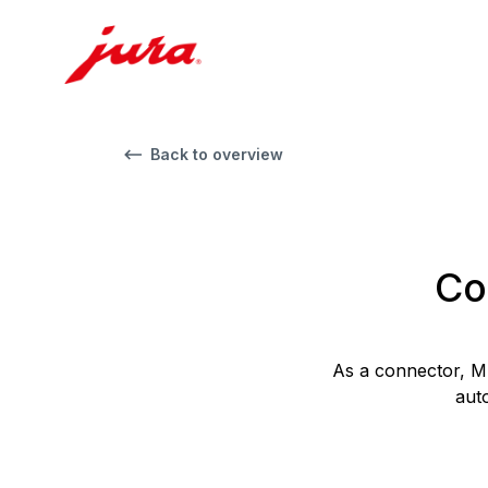
Back to overview
Co
As a connector, M
aut