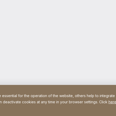
ssential for the operation of the website, others help to integrate
n deactivate cookies at any time in your browser settings. Click
here