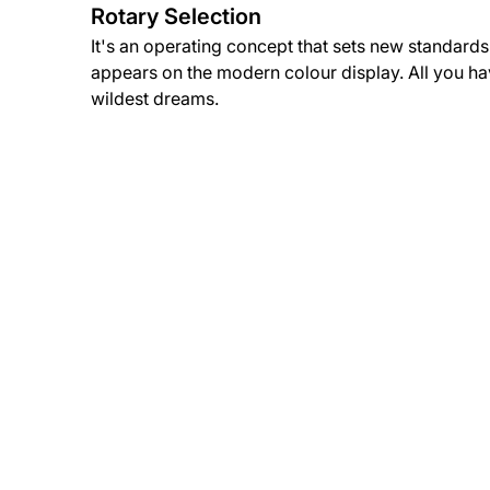
Rotary Selection
It's an operating concept that sets new standards.
appears on the modern colour display. All you have
wildest dreams.